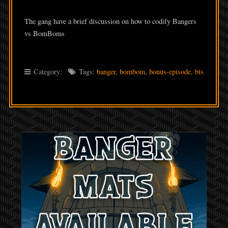
LINK
The gang have a brief discussion on how to codify Bangers
EMBED
vs BomBoms
Category:
Tags:
banger
,
bombom
,
bonus-episode
,
bts