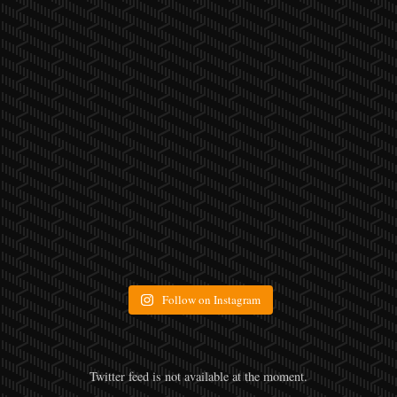
Follow on Instagram
Twitter feed is not available at the moment.