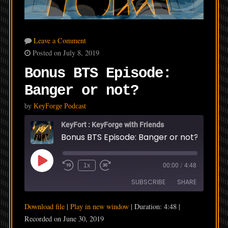
Leave a Comment
Posted on July 8, 2019
Bonus BTS Episode:
Banger or not?
by
KeyForge Podcast
KeyFort : KeyForge with Friends
Bonus BTS Episode: Banger or not?
Play
1x
00:00
/
4:48
Episode
SUBSCRIBE
SHARE
Download file
|
Play in new window
|
Duration: 4:48
|
SHARE
Recorded on June 30, 2019
RSS FEED