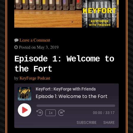
Leave a Comment
Posted on May 3, 2019
Episode 1: Welcome to
the Fort
by
KeyForge Podcast
KeyFort : KeyForge with Friends
Episode 1: Welcome to the Fort
Play
1x
00:00
/
33:17
Episode
SUBSCRIBE
SHARE