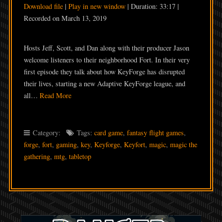
Download file
|
Play in new window
|
Duration: 33:17
|
SHARE
Recorded on March 13, 2019
RSS FEED
LINK
Hosts Jeff, Scott, and Dan along with their producer Jason
EMBED
welcome listeners to their neighborhood Fort. In their very
first episode they talk about how KeyForge has disrupted
their lives, starting a new Adaptive KeyForge league, and
all…
Read More
Category:
Tags:
card game
,
fantasy flight games
,
forge
,
fort
,
gaming
,
key
,
Keyforge
,
Keyfort
,
magic
,
magic the
gathering
,
mtg
,
tabletop