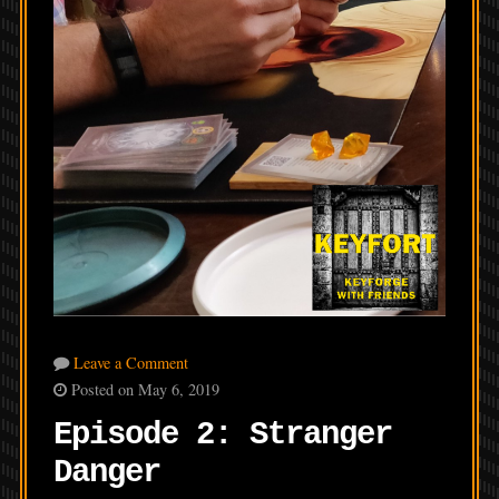
Leave a Comment
Posted on May 6, 2019
Episode 2: Stranger
Danger