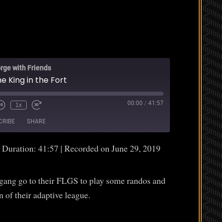
rge with Friends
e King in the Fort
00:00
/
41:57
1x
CRIBE
SHARE
|
Duration: 41:57
|
Recorded on June 29, 2019
 gang go to their FLGS to play some randos and
n of their adaptive league.