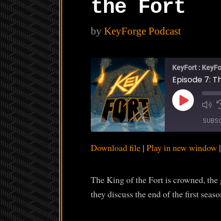
the Fort
by
KeyForge Podcast
KeyFort : KeyFo
Episode 7: Th
Play
Episode
SUBS
Download file
|
Play in new window
SHARE
RSS FEED
LINK
The King of the Fort is crowned, the
EMBED
they discuss the end of the first seaso