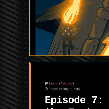
Leave a Comment
Posted on July 8, 2019
Episode 7: 