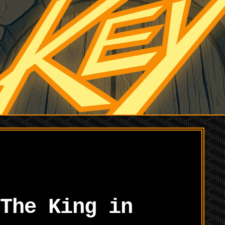
The King in