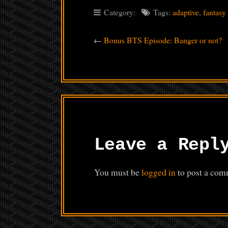
Category:
Tags:
adaptive
,
fantasy
←
Bonus BTS Episode: Banger or not?
Leave a Repl
You must be
logged in
to post a com