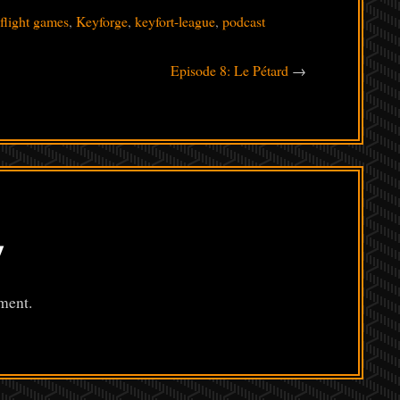
 flight games
,
Keyforge
,
keyfort-league
,
podcast
Episode 8: Le Pétard
→
y
ment.